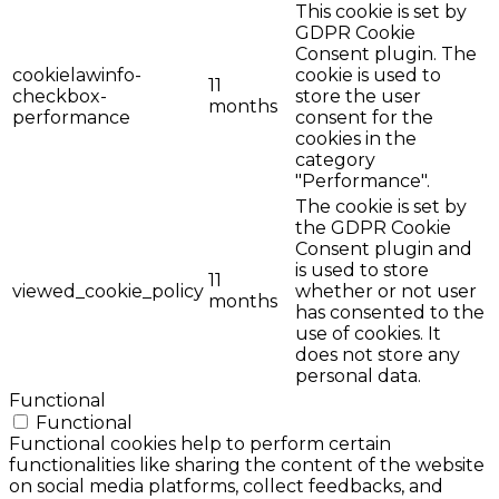
This cookie is set by
GDPR Cookie
Consent plugin. The
cookielawinfo-
cookie is used to
11
checkbox-
store the user
months
performance
consent for the
cookies in the
category
"Performance".
The cookie is set by
the GDPR Cookie
Consent plugin and
is used to store
11
viewed_cookie_policy
whether or not user
months
has consented to the
use of cookies. It
does not store any
personal data.
Functional
Functional
Functional cookies help to perform certain
functionalities like sharing the content of the website
on social media platforms, collect feedbacks, and