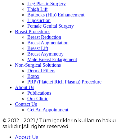
Leg Plastic Surgery
Thigh Lift
Buttocks (Hip) Enhancement
Liposuction
Female Genital Surgery
Breast Procedures
Breast Reduction
Breast Augmentation
Breast Lift
Breast Asymmetry
Male Breast Enlargement
Non-Surgical Solutions
Dermal Fillers
Botox
PRP (Platelet Rich Plasma) Procedure
About Us
Publications
Our Clinic
Contact Us
Get An Appointment
© 2012 - 2021 / Tüm içeriklerin kullanım hakkı
saklıdır.|All rights reserved.
About Us