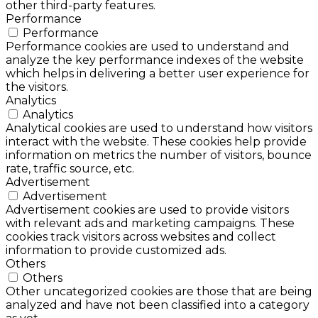
other third-party features.
Performance
Performance
Performance cookies are used to understand and
analyze the key performance indexes of the website
which helps in delivering a better user experience for
the visitors.
Analytics
Analytics
Analytical cookies are used to understand how visitors
interact with the website. These cookies help provide
information on metrics the number of visitors, bounce
rate, traffic source, etc.
Advertisement
Advertisement
Advertisement cookies are used to provide visitors
with relevant ads and marketing campaigns. These
cookies track visitors across websites and collect
information to provide customized ads.
Others
Others
Other uncategorized cookies are those that are being
analyzed and have not been classified into a category