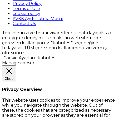
Privacy Policy
Terms of Use
cookie-policy
KVKK Aydınlatma Metni
Contact Us
Tercihlerinizi ve tekrar ziyaretlerinizi hatırlayarak size
en uygun deneyimi sunmak için web sitemizde
çerezleri kullanıyoruz. "Kabul Et" seçeneğine
tıklayarak TÜM çerezlerin kullanımına izin vermiş
olursunuz.
Cookie Ayarları
Kabul Et
Manage consent
Close
Privacy Overview
This website uses cookies to improve your experience
while you navigate through the website. Out of
these, the cookies that are categorized as necessary
are stored on your browser as they are essential for