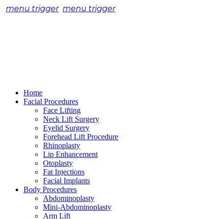
menu trigger
menu trigger
Home
Facial Procedures
Face Lifting
Neck Lift Surgery
Eyelid Surgery
Forehead Lift Procedure
Rhinoplasty
Lip Enhancement
Otoplasty
Fat Injections
Facial Implants
Body Procedures
Abdominoplasty
Mini-Abdominoplasty
Arm Lift