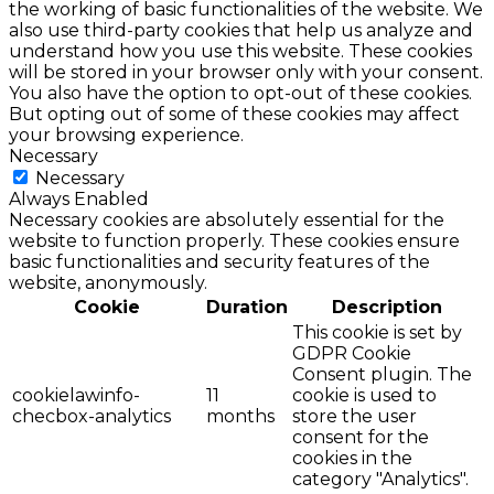
the working of basic functionalities of the website. We
also use third-party cookies that help us analyze and
understand how you use this website. These cookies
will be stored in your browser only with your consent.
You also have the option to opt-out of these cookies.
But opting out of some of these cookies may affect
your browsing experience.
Necessary
Necessary
Always Enabled
Necessary cookies are absolutely essential for the
website to function properly. These cookies ensure
basic functionalities and security features of the
website, anonymously.
Cookie
Duration
Description
This cookie is set by
GDPR Cookie
Consent plugin. The
cookielawinfo-
11
cookie is used to
checbox-analytics
months
store the user
consent for the
cookies in the
category "Analytics".