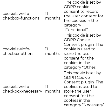
The cookie is set by
GDPR cookie
consent to record
cookielawinfo-
11
the user consent for
checbox-functional
months
the cookies in the
category
"Functional".
This cookie is set by
GDPR Cookie
Consent plugin. The
cookielawinfo-
11
cookie is used to
checbox-others
months
store the user
consent for the
cookies in the
category "Other.
This cookie is set by
GDPR Cookie
Consent plugin. The
cookielawinfo-
11
cookies is used to
checkbox-necessary
months
store the user
consent for the
cookies in the
category "Necessary".